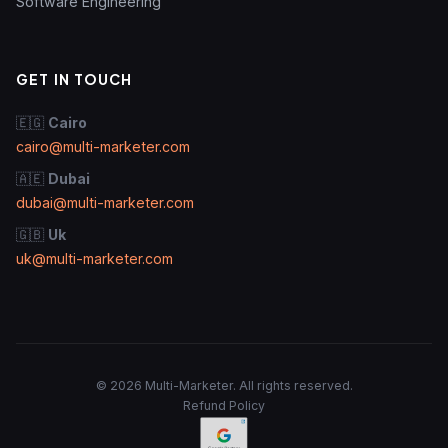
Software Engineering
GET IN TOUCH
🇪🇬
Cairo
cairo@multi-marketer.com
🇦🇪
Dubai
dubai@multi-marketer.com
🇬🇧
Uk
uk@multi-marketer.com
© 2026 Multi-Marketer. All rights reserved.
Refund Policy