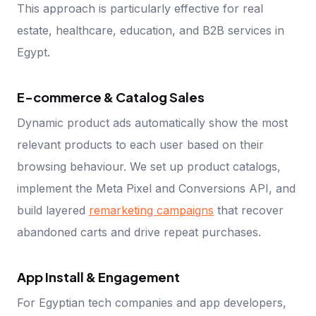
This approach is particularly effective for real
estate, healthcare, education, and B2B services in
Egypt.
E-commerce & Catalog Sales
Dynamic product ads automatically show the most
relevant products to each user based on their
browsing behaviour. We set up product catalogs,
implement the Meta Pixel and Conversions API, and
build layered
remarketing campaigns
that recover
abandoned carts and drive repeat purchases.
App Install & Engagement
For Egyptian tech companies and app developers,