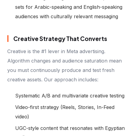
sets for Arabic-speaking and English-speaking
audiences with culturally relevant messaging
Creative Strategy That Converts
Creative is the #1 lever in Meta advertising.
Algorithm changes and audience saturation mean
you must continuously produce and test fresh
creative assets. Our approach includes:
Systematic A/B and multivariate creative testing
Video-first strategy (Reels, Stories, In-Feed
video)
UGC-style content that resonates with Egyptian