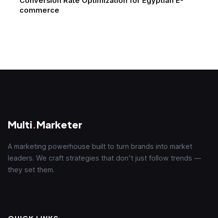
Conversion Rate Optimization for Egyptian E-
commerce
Multi
.
Marketer
A marketing powerhouse built to turn brands into market
leaders. We craft strategies that don't just follow trends —
they set them.