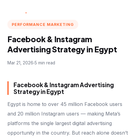
Multi
.
Marketer
PERFORMANCE MARKETING
Facebook & Instagram
Advertising Strategy in Egypt
Mar 21, 2026
5 min read
Facebook & Instagram Advertising
Strategy in Egypt
Egypt is home to over 45 million Facebook users
and 20 million Instagram users — making Meta’s
platforms the single largest digital advertising
opportunity in the country. But reach alone doesn’t