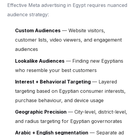
Effective Meta advertising in Egypt requires nuanced
audience strategy:
Custom Audiences
— Website visitors,
customer lists, video viewers, and engagement
audiences
Lookalike Audiences
— Finding new Egyptians
who resemble your best customers
Interest + Behavioral Targeting
— Layered
targeting based on Egyptian consumer interests,
purchase behaviour, and device usage
Geographic Precision
— City-level, district-level,
and radius targeting for Egyptian governorates
Arabic + English segmentation
— Separate ad