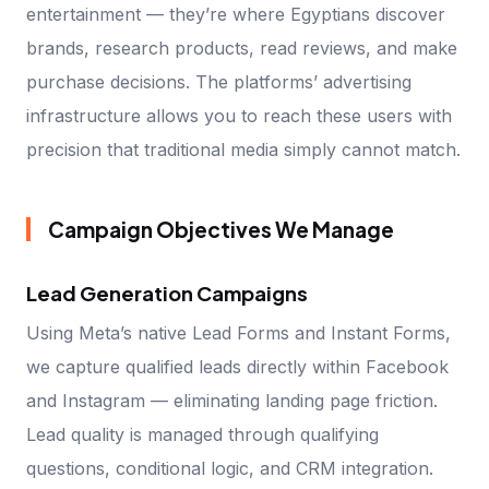
entertainment — they’re where Egyptians discover
brands, research products, read reviews, and make
purchase decisions. The platforms’ advertising
infrastructure allows you to reach these users with
precision that traditional media simply cannot match.
Campaign Objectives We Manage
Lead Generation Campaigns
Using Meta’s native Lead Forms and Instant Forms,
we capture qualified leads directly within Facebook
and Instagram — eliminating landing page friction.
Lead quality is managed through qualifying
questions, conditional logic, and CRM integration.