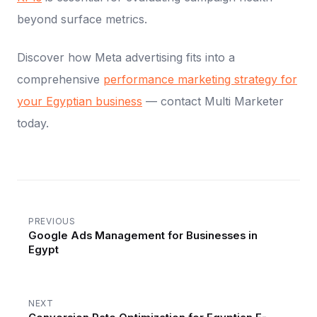
beyond surface metrics.
Discover how Meta advertising fits into a
comprehensive
performance marketing strategy for
your Egyptian business
— contact Multi Marketer
today.
PREVIOUS
Google Ads Management for Businesses in
Egypt
NEXT