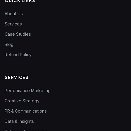
QUICK LINKS
About Us
Services
Case Studies
Blog
Refund Policy
SERVICES
Performance Marketing
Creative Strategy
PR & Communications
Data & Insights