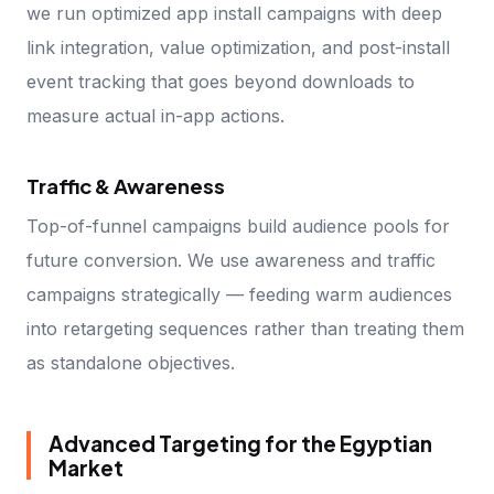
we run optimized app install campaigns with deep
link integration, value optimization, and post-install
event tracking that goes beyond downloads to
measure actual in-app actions.
Traffic & Awareness
Top-of-funnel campaigns build audience pools for
future conversion. We use awareness and traffic
campaigns strategically — feeding warm audiences
into retargeting sequences rather than treating them
as standalone objectives.
Advanced Targeting for the Egyptian
Market