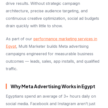
drive results. Without strategic campaign
architecture, precise audience targeting, and
continuous creative optimization, social ad budgets
drain quickly with little to show.
As part of our
performance marketing services in
Egypt
, Multi Marketer builds Meta advertising
campaigns engineered for measurable business
outcomes — leads, sales, app installs, and qualified
traffic.
Why Meta Advertising Works in Egypt
Egyptians spend an average of 3+ hours daily on
social media. Facebook and Instagram aren’t just