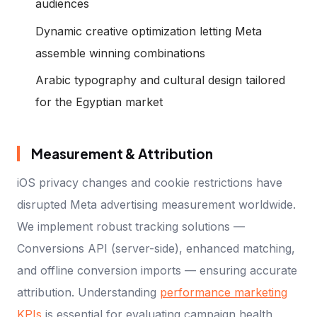
audiences
Dynamic creative optimization letting Meta
assemble winning combinations
Arabic typography and cultural design tailored
for the Egyptian market
Measurement & Attribution
iOS privacy changes and cookie restrictions have
disrupted Meta advertising measurement worldwide.
We implement robust tracking solutions —
Conversions API (server-side), enhanced matching,
and offline conversion imports — ensuring accurate
attribution. Understanding
performance marketing
KPIs
is essential for evaluating campaign health