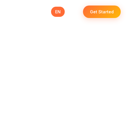
se Studies
Blog
Contact
EN
عربي
Get Started