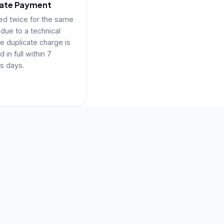
cate Payment
ged twice for the same
 due to a technical
he duplicate charge is
 in full within 7
s days.