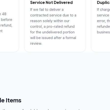
Service Not Delivered
Dupli
If we fail to deliver a
If char
in 48
contracted service due to a
service
 before
reason solely within our
error, t
 refund,
control, a pro-rated refund
refunded
nt
for the undelivered portion
busines
will be issued after a formal
review.
e Items