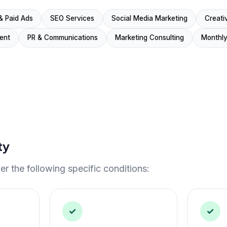
& Paid Ads
SEO Services
Social Media Marketing
Creati
ent
PR & Communications
Marketing Consulting
Monthly
ty
r the following specific conditions:
✓
✓