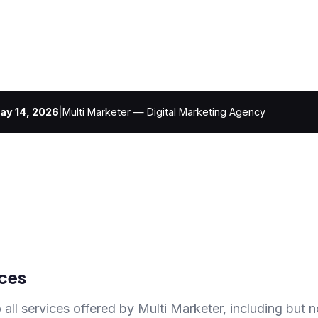
ay 14, 2026
|
Multi Marketer — Digital Marketing Agency
ces
 all services offered by Multi Marketer, including but no