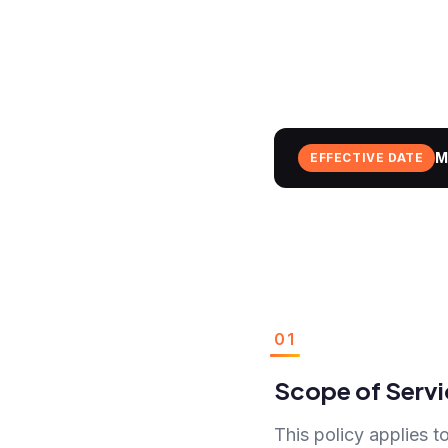
M
EFFECTIVE DATE
01
Scope of Servi
This policy applies to