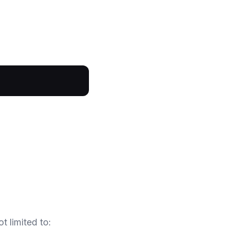
t limited to: