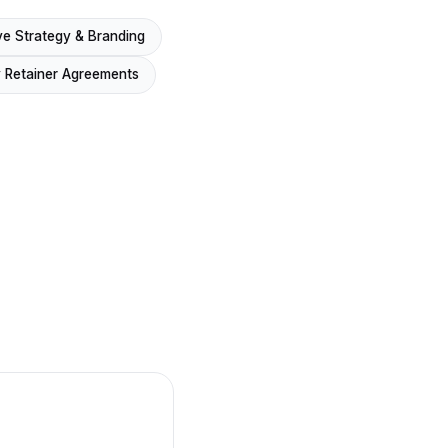
ve Strategy & Branding
 Retainer Agreements