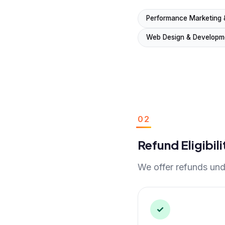
Performance Marketing 
Web Design & Developm
02
Refund Eligibili
We offer refunds unde
✓