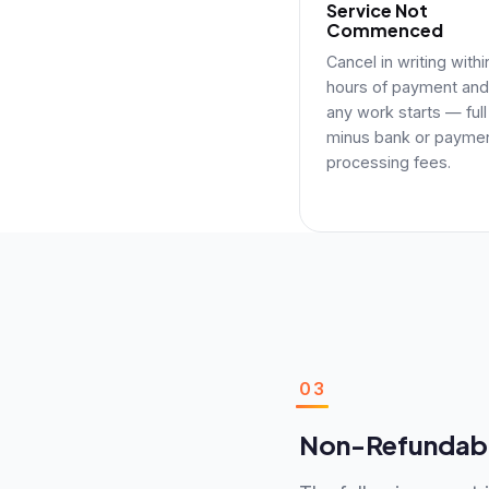
Service Not
Commenced
Cancel in writing with
hours of payment and
any work starts — full
minus bank or payme
processing fees.
03
Non-Refundabl