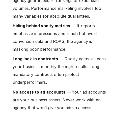
agency guarantees #1 rankings or exact lead
volumes. Performance marketing involves too
many variables for absolute guarantees.
Hiding behind vanity metrics
— If reports
emphasize impressions and reach but avoid
conversion data and ROAS, the agency is
masking poor performance.
Long lock-in contracts
— Quality agencies earn
your business monthly through results. Long
mandatory contracts often protect
underperformers.
No access to ad accounts
— Your ad accounts
are your business assets. Never work with an
agency that won’t give you admin access.