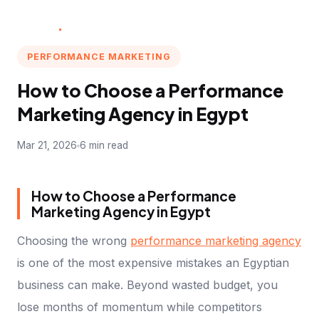
Multi
.
Marketer
PERFORMANCE MARKETING
How to Choose a Performance
Marketing Agency in Egypt
Mar 21, 2026
6 min read
How to Choose a Performance
Marketing Agency in Egypt
Choosing the wrong
performance marketing agency
is one of the most expensive mistakes an Egyptian
business can make. Beyond wasted budget, you
lose months of momentum while competitors