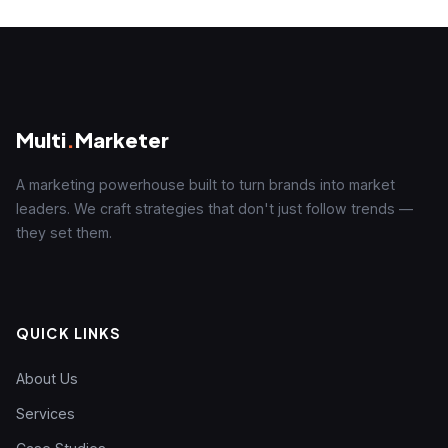
Multi
.
Marketer
A marketing powerhouse built to turn brands into market
leaders. We craft strategies that don't just follow trends —
they set them.
QUICK LINKS
About Us
Services