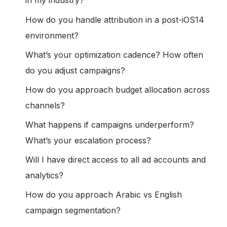
in my industry?
How do you handle attribution in a post-iOS14
environment?
What’s your optimization cadence? How often
do you adjust campaigns?
How do you approach budget allocation across
channels?
What happens if campaigns underperform?
What’s your escalation process?
Will I have direct access to all ad accounts and
analytics?
How do you approach Arabic vs English
campaign segmentation?