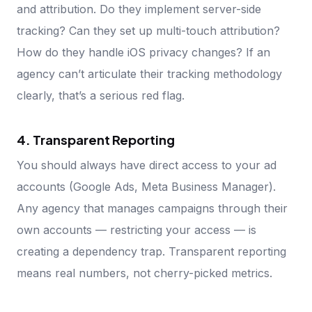
and attribution. Do they implement server-side
tracking? Can they set up multi-touch attribution?
How do they handle iOS privacy changes? If an
agency can’t articulate their tracking methodology
clearly, that’s a serious red flag.
4. Transparent Reporting
You should always have direct access to your ad
accounts (Google Ads, Meta Business Manager).
Any agency that manages campaigns through their
own accounts — restricting your access — is
creating a dependency trap. Transparent reporting
means real numbers, not cherry-picked metrics.