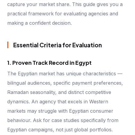
capture your market share. This guide gives you a
practical framework for evaluating agencies and
making a confident decision.
Essential Criteria for Evaluation
1. Proven Track Record in Egypt
The Egyptian market has unique characteristics —
bilingual audiences, specific payment preferences,
Ramadan seasonality, and distinct competitive
dynamics. An agency that excels in Western
markets may struggle with Egyptian consumer
behaviour. Ask for case studies specifically from
Egyptian campaigns, not just global portfolios.