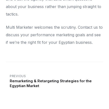
about your business rather than jumping straight to
tactics.
Multi Marketer welcomes the scrutiny. Contact us to
discuss your performance marketing goals and see
if we’re the right fit for your Egyptian business.
PREVIOUS
Remarketing & Retargeting Strategies for the
Egyptian Market