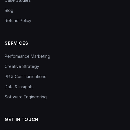
Case Studies
Blog
Refund Policy
SERVICES
Performance Marketing
Creative Strategy
PR & Communications
Data & Insights
Software Engineering
GET IN TOUCH