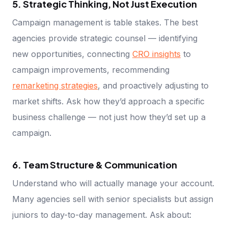
5. Strategic Thinking, Not Just Execution
Campaign management is table stakes. The best
agencies provide strategic counsel — identifying
new opportunities, connecting
CRO insights
to
campaign improvements, recommending
remarketing strategies
, and proactively adjusting to
market shifts. Ask how they’d approach a specific
business challenge — not just how they’d set up a
campaign.
6. Team Structure & Communication
Understand who will actually manage your account.
Many agencies sell with senior specialists but assign
juniors to day-to-day management. Ask about: