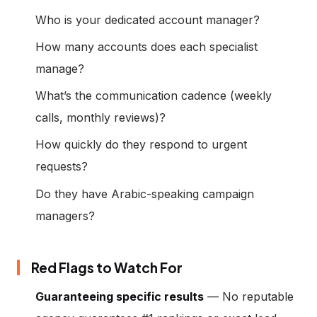
Who is your dedicated account manager?
How many accounts does each specialist
manage?
What’s the communication cadence (weekly
calls, monthly reviews)?
How quickly do they respond to urgent
requests?
Do they have Arabic-speaking campaign
managers?
Red Flags to Watch For
Guaranteeing specific results
— No reputable