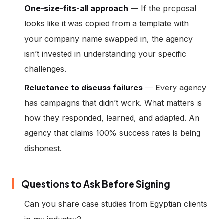
One-size-fits-all approach
— If the proposal
looks like it was copied from a template with
your company name swapped in, the agency
isn’t invested in understanding your specific
challenges.
Reluctance to discuss failures
— Every agency
has campaigns that didn’t work. What matters is
how they responded, learned, and adapted. An
agency that claims 100% success rates is being
dishonest.
Questions to Ask Before Signing
Can you share case studies from Egyptian clients