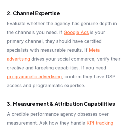
2. Channel Expertise
Evaluate whether the agency has genuine depth in
the channels you need. If
Google Ads
is your
primary channel, they should have certified
specialists with measurable results. If
Meta
advertising
drives your social commerce, verify their
creative and targeting capabilities. If you need
programmatic advertising
, confirm they have DSP
access and programmatic expertise.
3. Measurement & Attribution Capabilities
A credible performance agency obsesses over
measurement. Ask how they handle
KPI tracking