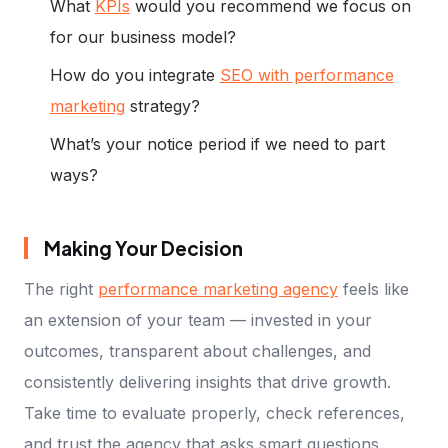
What
KPIs
would you recommend we focus on
for our business model?
How do you integrate
SEO with performance
marketing
strategy?
What’s your notice period if we need to part
ways?
Making Your Decision
The right
performance marketing agency
feels like
an extension of your team — invested in your
outcomes, transparent about challenges, and
consistently delivering insights that drive growth.
Take time to evaluate properly, check references,
and trust the agency that asks smart questions