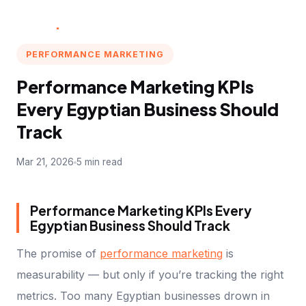
Multi
.
Marketer
PERFORMANCE MARKETING
Performance Marketing KPIs
Every Egyptian Business Should
Track
Mar 21, 2026
5 min read
Performance Marketing KPIs Every
Egyptian Business Should Track
The promise of
performance marketing
is
measurability — but only if you’re tracking the right
metrics. Too many Egyptian businesses drown in