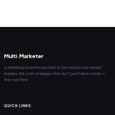
Multi
.
Marketer
A marketing powerhouse built to turn brands into market
leaders. We craft strategies that don't just follow trends —
they set them.
QUICK LINKS