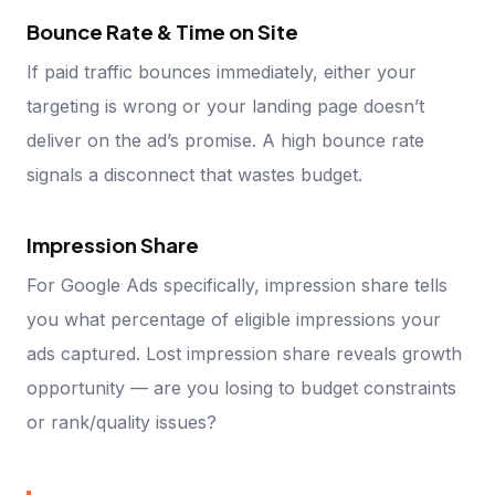
Bounce Rate & Time on Site
If paid traffic bounces immediately, either your
targeting is wrong or your landing page doesn’t
deliver on the ad’s promise. A high bounce rate
signals a disconnect that wastes budget.
Impression Share
For Google Ads specifically, impression share tells
you what percentage of eligible impressions your
ads captured. Lost impression share reveals growth
opportunity — are you losing to budget constraints
or rank/quality issues?