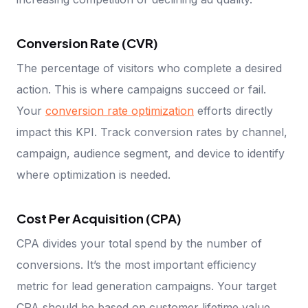
Conversion Rate (CVR)
The percentage of visitors who complete a desired
action. This is where campaigns succeed or fail.
Your
conversion rate optimization
efforts directly
impact this KPI. Track conversion rates by channel,
campaign, audience segment, and device to identify
where optimization is needed.
Cost Per Acquisition (CPA)
CPA divides your total spend by the number of
conversions. It’s the most important efficiency
metric for lead generation campaigns. Your target
CPA should be based on customer lifetime value