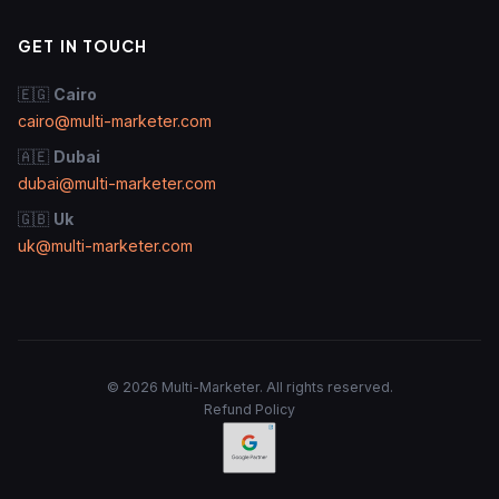
GET IN TOUCH
🇪🇬
Cairo
cairo@multi-marketer.com
🇦🇪
Dubai
dubai@multi-marketer.com
🇬🇧
Uk
uk@multi-marketer.com
© 2026 Multi-Marketer. All rights reserved.
Refund Policy