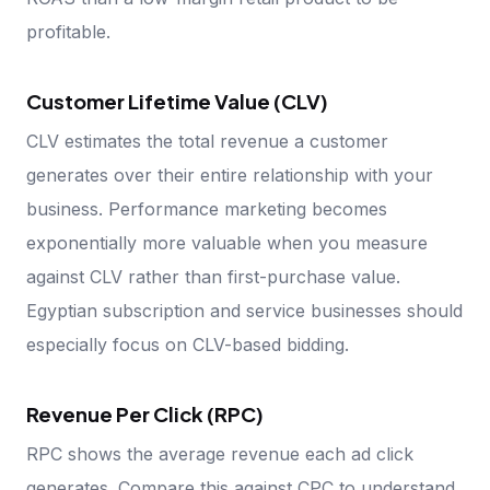
profitable.
Customer Lifetime Value (CLV)
CLV estimates the total revenue a customer
generates over their entire relationship with your
business. Performance marketing becomes
exponentially more valuable when you measure
against CLV rather than first-purchase value.
Egyptian subscription and service businesses should
especially focus on CLV-based bidding.
Revenue Per Click (RPC)
RPC shows the average revenue each ad click
generates. Compare this against CPC to understand