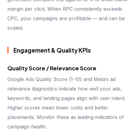
margin per click. When RPC consistently exceeds
CPC, your campaigns are profitable — and can be
scaled.
Engagement & Quality KPIs
Quality Score / Relevance Score
Google Ads Quality Score (1-10) and Meta’s ad
relevance diagnostics indicate how well your ads,
keywords, and landing pages align with user intent.
Higher scores mean lower costs and better
placements. Monitor these as leading indicators of
campaign health.