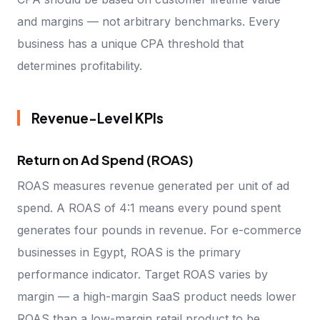
and margins — not arbitrary benchmarks. Every
business has a unique CPA threshold that
determines profitability.
Revenue-Level KPIs
Return on Ad Spend (ROAS)
ROAS measures revenue generated per unit of ad
spend. A ROAS of 4:1 means every pound spent
generates four pounds in revenue. For e-commerce
businesses in Egypt, ROAS is the primary
performance indicator. Target ROAS varies by
margin — a high-margin SaaS product needs lower
ROAS than a low-margin retail product to be