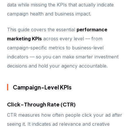
data while missing the KPIs that actually indicate
campaign health and business impact.
This guide covers the essential
performance
marketing KPIs
across every level — from
campaign-specific metrics to business-level
indicators — so you can make smarter investment
decisions and hold your agency accountable.
Campaign-Level KPIs
Click-Through Rate (CTR)
CTR measures how often people click your ad after
seeing it. It indicates ad relevance and creative