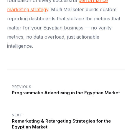
foundation of every successful
performance
marketing strategy
. Multi Marketer builds custom
reporting dashboards that surface the metrics that
matter for your Egyptian business — no vanity
metrics, no data overload, just actionable
intelligence.
PREVIOUS
Programmatic Advertising in the Egyptian Market
NEXT
Remarketing & Retargeting Strategies for the
Egyptian Market