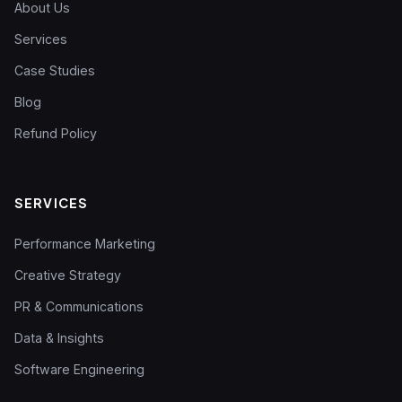
About Us
Services
Case Studies
Blog
Refund Policy
SERVICES
Performance Marketing
Creative Strategy
PR & Communications
Data & Insights
Software Engineering