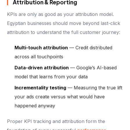
Attribution & Reporting
KPIs are only as good as your attribution model.
Egyptian businesses should move beyond last-click
attribution to understand the full customer journey:
Multi-touch attribution
— Credit distributed
across all touchpoints
Data-driven attribution
— Google’s AI-based
model that learns from your data
Incrementality testing
— Measuring the true lift
your ads create versus what would have
happened anyway
Proper KPI tracking and attribution form the