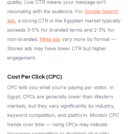
quality. Low CTR means your message isn’t
resonating with the audience. For
Google Search
ads
, a strong CTR in the Egyptian market typically
exceeds 3-5% for branded terms and 2-3% for
non-branded.
Meta ads
vary more by format —
Stories ads may have lower CTR but higher
engagement.
Cost Per Click (CPC)
CPC tells you what you’re paying per visitor. In
Egypt, CPCs are generally lower than Western
markets, but they vary significantly by industry,
keyword competition, and platform. Monitor CPC
trends over time — rising CPCs may indicate
increasing competition or declining ad quality.